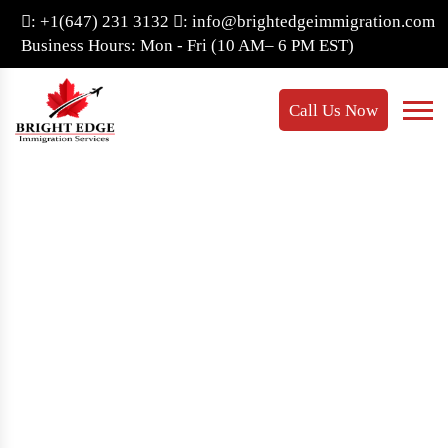
: +1(647) 231 3132
: info@brightedgeimmigration.com
Business Hours: Mon - Fri (10 AM– 6 PM EST)
Call Us Now
Bridging Open Work
Permit
Home
- Bridging open work permit