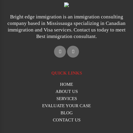
Bright edge immigration is an immigration consulting
company based in Mississauga specializing in Canadian
immigration and Visa services. Contact us today to meet
Best immigration consultant.
QUICK LINKS
HOME
ABOUT US
SERVICES
EVALUATE YOUR CASE
BLOG
CONTACT US