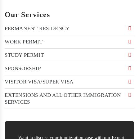
Our Services
PERMANENT RESIDENCY
WORK PERMIT
STUDY PERMIT
SPONSORSHIP
VISITOR VISA/SUPER VISA
EXTENSIONS AND ALL OTHER IMMIGRATION
SERVICES
Want to discuss your immigration case with our Expert.