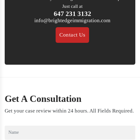
Just call at
647 231 3132
info@brightedgeimmigration.com
Contact Us
Get A Consultation
Get your case review within 24 hours. All Fields Required.