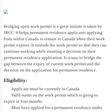
Bridging open work permit is a great initiate it taken by
IRCC. It helps permanent residence applicants applying
from within Canada to remain in Canada when their work
permit expires. It extends the work permit so that they can
continue working while awaiting a decision on their
permanent residency application. Is a way to bridge the
gap between the expiry of current work permit and the
decision on the application for permanent residence.
Eligibility:
Applicant must be currently in Canada.
Valid status on the work permit which is going to
expire in four months.
Must have applied for a permanent residence under