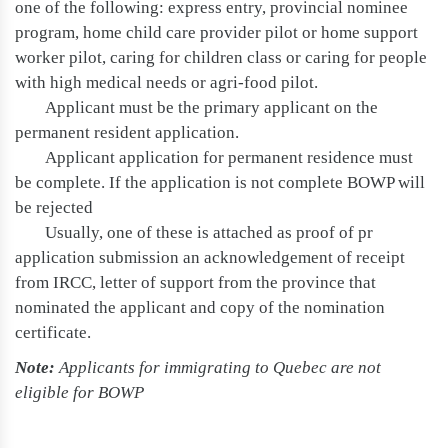
one of the following: express entry, provincial nominee
program, home child care provider pilot or home support
worker pilot, caring for children class or caring for people
with high medical needs or agri-food pilot.
Applicant must be the primary applicant on the
permanent resident application.
Applicant application for permanent residence must
be complete. If the application is not complete BOWP will
be rejected
Usually, one of these is attached as proof of pr
application submission an acknowledgement of receipt
from IRCC, letter of support from the province that
nominated the applicant and copy of the nomination
certificate.
Note:
Applicants for immigrating to Quebec are not
eligible for BOWP