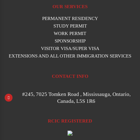
OUR SERVICES
PERMANENT RESIDENCY
STUDY PERMIT
WORK PERMIT
SPONSORSHIP
VISITOR VISA/SUPER VISA
EXTENSIONS AND ALL OTHER IMMIGRATION SERVICES
CONTACT INFO
#245, 7025 Tomken Road , Mississauga, Ontario,
Canada, L5S 1R6
RCIC REGISTERED