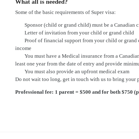
What all is needed?
Some of the basic requirements of Super visa:
Sponsor (child or grand child) must be a Canadian c
Letter of invitation from your child or grand child
Proof of financial support from your child or gran
income
You must have a Medical insurance from a Canadian 
least one year from the date of entry and provide min
You must also provide an upfront medical exam
Do not wait too long, get in touch with us to bring your
Professional fee: 1 parent = $500 and for both $750 (p