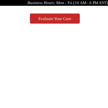
Business Hours: Mon - Fri (10 AM– 6 PM EST)
Evaluate Your Case