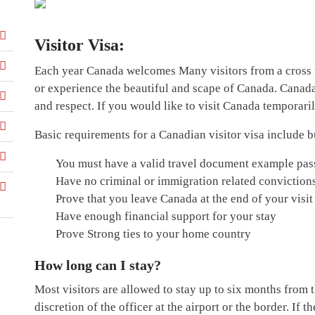
Visitor Visa:
Each year Canada welcomes Many visitors from a cross 
or experience the beautiful and scape of Canada. Canada’s 
and respect. If you would like to visit Canada temporaril
Basic requirements for a Canadian visitor visa include bu
You must have a valid travel document example pas
Have no criminal or immigration related conviction
Prove that you leave Canada at the end of your visit
Have enough financial support for your stay
Prove Strong ties to your home country
How long can I stay?
Most visitors are allowed to stay up to six months from th
discretion of the officer at the airport or the border. If t