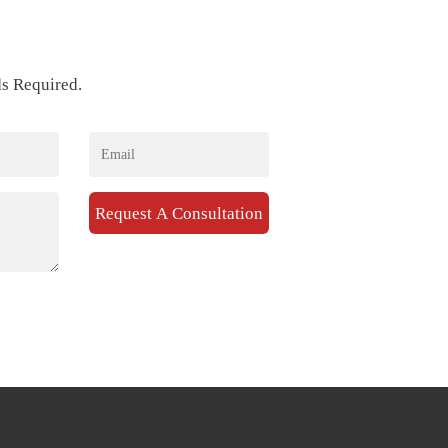
ds Required.