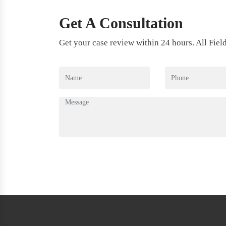
Get A Consultation
Get your case review within 24 hours. All Fiel