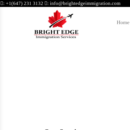
: +1(647) 231 3132
: info@brightedgeimmigration.com
Home