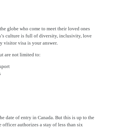
the globe who come to meet their loved ones
culture is full of diversity, inclusivity, love
y visitor visa is your answer.
t are not limited to:
sport
s
e date of entry in Canada. But this is up to the
he officer authorizes a stay of less than six