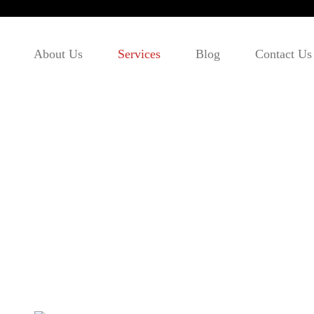
About Us
Services
Blog
Contact Us
Visitor Visa/Super Visa
Home
- Visitor Visa/Super Visa