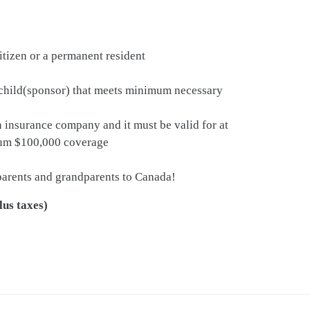
itizen or a permanent resident
d child(sponsor) that meets minimum necessary
insurance company and it must be valid for at
imum $100,000 coverage
 parents and grandparents to Canada!
lus taxes)