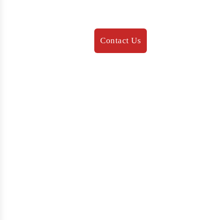
647 231 3132
info@brightedgeimmigration.com
Contact Us