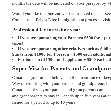
months the date will be indicated on your passport by 
Would you like to come and visit your loved ones or see
Contact us at Bright Edge Immigration to process a visit
Professional fee for visitor visa:
If you are sponsoring your Parents: $600 for 1 par
taxes)
If you are sponsoring other relatives such as Siblin
Starts from $1000 for 1 person + $500 each additional
For tourism : $1500 for 1 applicant + $500 each ad
Super Visa for Parents and Grandpare
Canadian government believes in the importance of keepi
Way of reuniting with your parents and grandparents in 
Canadian citizen your parents and grandparents can be el
and grandparents to stay in Canada up to five years at a t
issued for a period of up to 10 years.