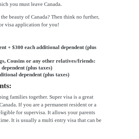
which you must leave Canada.
 the beauty of Canada? Then think no further,
or visa application for you!
ent + $300 each additional dependent (plus
gs, Cousins or any other relatives/friends:
 dependent (plus taxes)
ditional dependent (plus taxes)
nts:
ng families together. Super visa is a great
Canada. If you are a permanent resident or a
igible for supervisa. It allows your parents
ime. It is usually a multi entry visa that can be