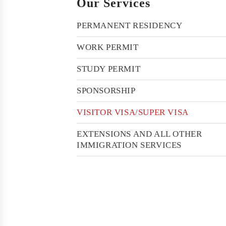
Our Services
PERMANENT RESIDENCY
WORK PERMIT
STUDY PERMIT
SPONSORSHIP
VISITOR VISA/SUPER VISA
EXTENSIONS AND ALL OTHER
IMMIGRATION SERVICES
Want to discuss your immigration case
with our Expert. Just call at