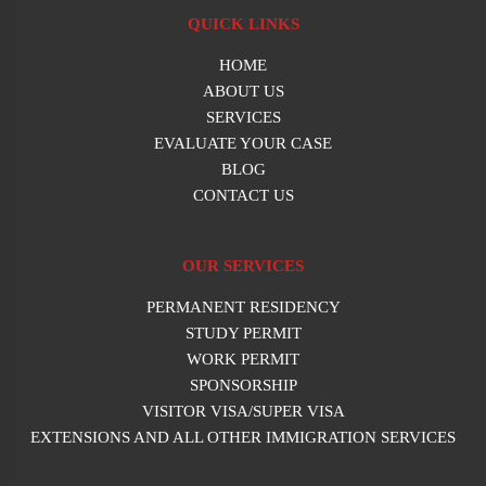
QUICK LINKS
HOME
ABOUT US
SERVICES
EVALUATE YOUR CASE
BLOG
CONTACT US
OUR SERVICES
PERMANENT RESIDENCY
STUDY PERMIT
WORK PERMIT
SPONSORSHIP
VISITOR VISA/SUPER VISA
EXTENSIONS AND ALL OTHER IMMIGRATION SERVICES