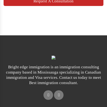
Bright edge immigration is an immigration consulting
company based in Mississauga specializing in Canadian
immigration and Visa services. Contact us today to meet
Best immigration consultant.