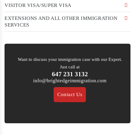
VISITOR VISA/SUPER VISA
EXTENSIONS AND ALL OTHER IMMIGRATION
SERVICES
Want to discuss your immigration case with our Expert.
Just call at
647 231 3132
info@brightedgeimmigration.com
Contact Us