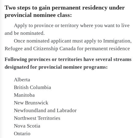
Two steps to gain permanent residency under
provincial nominee class:
Apply to province or territory where you want to live
and be nominated.
Once nominated applicant must apply to Immigration,
Refugee and Citizenship Canada for permanent residence
Following provinces or territories have several streams
designated for provincial nominee programs:
Alberta
British Columbia
Manitoba
New Brunswick
Newfoundland and Labrador
Northwest Territories
Nova Scotia
Ontario