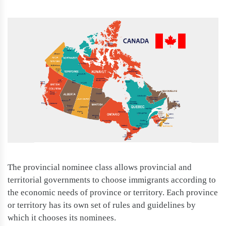
The provincial nominee class allows provincial and
territorial governments to choose immigrants according to
the economic needs of province or territory. Each province
or territory has its own set of rules and guidelines by
which it chooses its nominees.