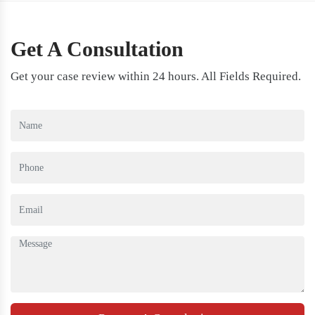
Get A Consultation
Get your case review within 24 hours. All Fields Required.