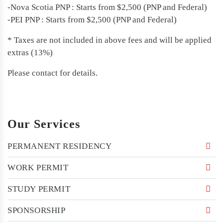
-Nova Scotia PNP : Starts from $2,500 (PNP and Federal)
-PEI PNP : Starts from $2,500 (PNP and Federal)
* Taxes are not included in above fees and will be applied
extras (13%)
Please contact for details.
Our Services
PERMANENT RESIDENCY
WORK PERMIT
STUDY PERMIT
SPONSORSHIP