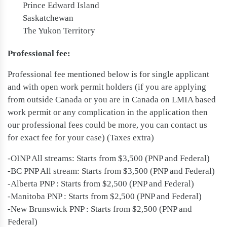
Prince Edward Island
Saskatchewan
The Yukon Territory
Professional fee:
Professional fee mentioned below is for single applicant
and with open work permit holders (if you are applying
from outside Canada or you are in Canada on LMIA based
work permit or any complication in the application then
our professional fees could be more, you can contact us
for exact fee for your case) (Taxes extra)
-OINP All streams: Starts from $3,500 (PNP and Federal)
-BC PNP All stream: Starts from $3,500 (PNP and Federal)
-Alberta PNP : Starts from $2,500 (PNP and Federal)
-Manitoba PNP : Starts from $2,500 (PNP and Federal)
-New Brunswick PNP : Starts from $2,500 (PNP and
Federal)