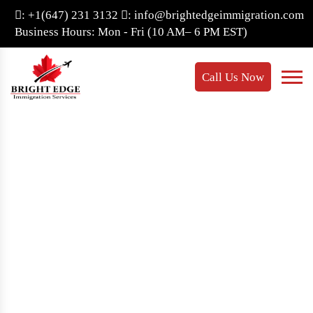
: +1(647) 231 3132
: info@brightedgeimmigration.com
Business Hours: Mon - Fri (10 AM– 6 PM EST)
Call Us Now
Provincial Nominee
Class
Home
- Provincial Nominee Class