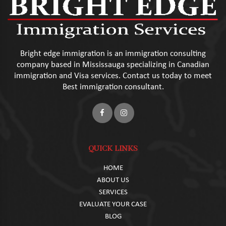
Bright edge immigration is an immigration consulting
company based in Mississauga specializing in Canadian
immigration and Visa services. Contact us today to meet
Best immigration consultant.
QUICK LINKS
HOME
ABOUT US
SERVICES
EVALUATE YOUR CASE
BLOG