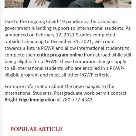
Due to the ongoing Covid-19 pandemic, the Canadian
government is lending support to International students. As
announced on February 12, 2021 Studies completed
outside Canada up to December 31, 2021, will count
towards a future PGWP and allow international students to
complete their
entire program online
from abroad while still
being eligible for a PGWP. These temporary changes apply
to all international students who are enrolled in a PGWP-
eligible program and meet all other PGWP criteria.
For more information about the new changes to the
International Students, Postgraduate work permit contact
Bright Edge Immigration
at 780-777-4343
POPULAR ARTICLE