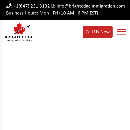
: +1(647) 231 3132
: info@brightedgeimmigration.com
Business Hours: Mon - Fri (10 AM– 6 PM EST)
Call Us Now
Temporary Changes To
The Post-Graduation
Work Permit (PGWP)
Program.