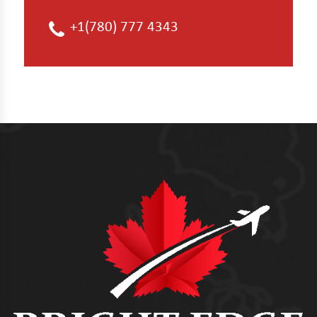
+1(780) 777 4343