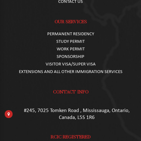
CONTACT US
OUR SERVICES
PERMANENT RESIDENCY
STUDY PERMIT
WORK PERMIT
SPONSORSHIP
VISITOR VISA/SUPER VISA
EXTENSIONS AND ALL OTHER IMMIGRATION SERVICES
CONTACT INFO
#245, 7025 Tomken Road , Mississauga, Ontario,
Canada, L5S 1R6
RCIC REGISTERED