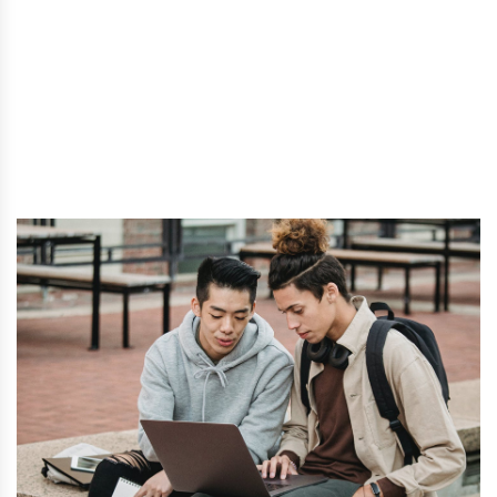
Home
- Temporary changes to the post-graduation work
permit (PGWP) program.