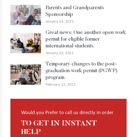
Parents and Grandparents
Sponsorship
January 14, 2021
Great news: One another open work
permit for eligible former
international students.
January 20, 2021
Temporary changes to the post-
graduation work permit (PGWP)
program.
February 12, 2021
Would you Prefer to call us directly in order
TO GET IN INSTANT
HELP